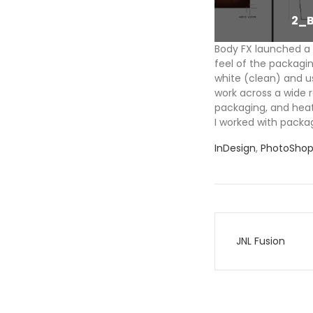
1_BFX_Product
2_
Body FX launched a 
feel of the packagin
white (clean) and u
work across a wide r
packaging, and heat
I worked with packag
InDesign
,
PhotoSho
Post
JNL Fusion
navigati