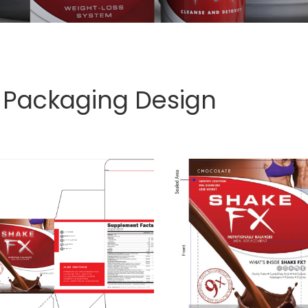
 Packaging Design