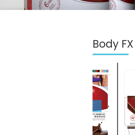
Body FX