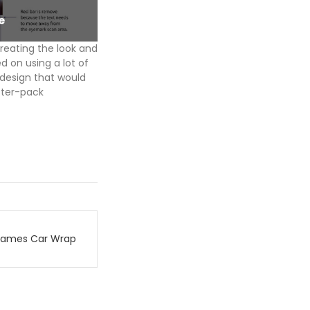
e
BFX_AfterFX_Label
reating the look and
d on using a lot of
 design that would
ister-pack
Games Car Wrap