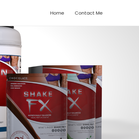
Home
Contact Me