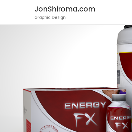
JonShiroma.com
Graphic Design
Skip
to
content