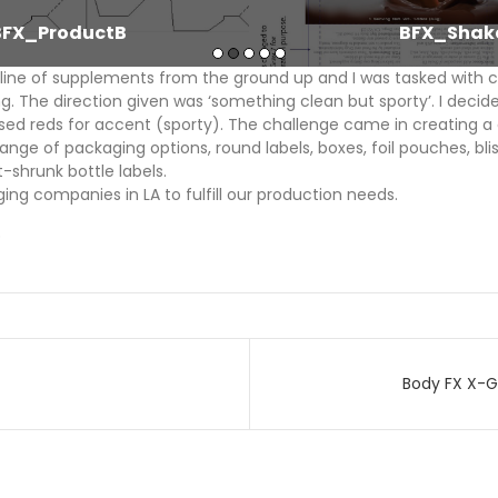
BFX_ProductB
BFX_Shak
line of supplements from the ground up and I was tasked with c
g. The direction given was ‘something clean but sporty’. I decide
sed reds for accent (sporty). The challenge came in creating a
ange of packaging options, round labels, boxes, foil pouches, bl
-shrunk bottle labels.
ing companies in LA to fulfill our production needs.
p
Body FX X-
on