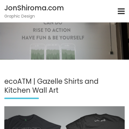
JonShiroma.com
Graphic Design
Skip
to
content
ecoATM | Gazelle Shirts and
Kitchen Wall Art