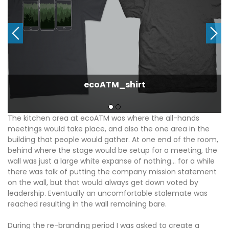
ecoATM_shirt
The kitchen area at ecoATM was where the all-hands
meetings would take place, and also the one area in the
building that people would gather. At one end of the room,
behind where the stage would be setup for a meeting, the
wall was just a large white expanse of nothing… for a while
there was talk of putting the company mission statement
on the wall, but that would always get down voted by
leadership. Eventually an uncomfortable stalemate was
reached resulting in the wall remaining bare.
During the re-branding period I was asked to create a