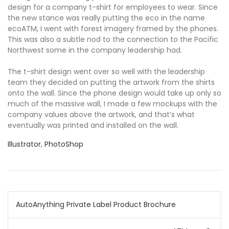
design for a company t-shirt for employees to wear. Since
the new stance was really putting the eco in the name
ecoATM, I went with forest imagery framed by the phones.
This was also a subtle nod to the connection to the Pacific
Northwest some in the company leadership had.
The t-shirt design went over so well with the leadership
team they decided on putting the artwork from the shirts
onto the wall. Since the phone design would take up only so
much of the massive wall, I made a few mockups with the
company values above the artwork, and that’s what
eventually was printed and installed on the wall.
Illustrator
,
PhotoShop
Post
AutoAnything Private Label Product Brochure
navigation